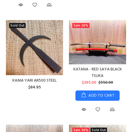
Sold Out
Sale
28%
KATANA - RED SAYA BLACK
TSUKA
KAMA YARI AR500 STEEL
$395.00
$550.00
$84.95
ADD TO CART
Sale
38%
Sold Out