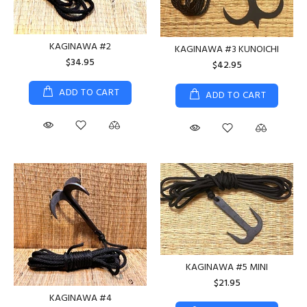
KAGINAWA #2
KAGINAWA #3 KUNOICHI
$34.95
$42.95
ADD TO CART
ADD TO CART
KAGINAWA #5 MINI
$21.95
KAGINAWA #4