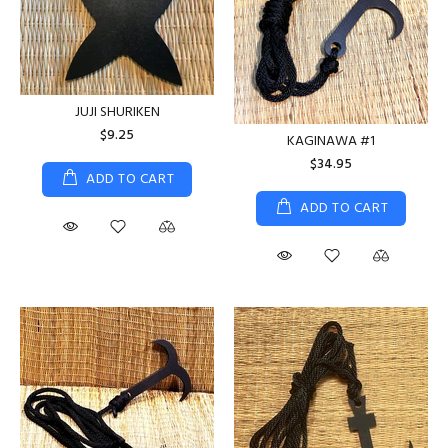
JUJI SHURIKEN
$9.25
KAGINAWA #1
$34.95
ADD TO CART
ADD TO CART