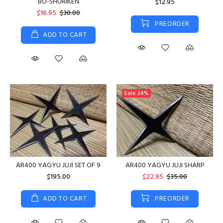
BO-SHURIKEN
$12.95
$16.95
$30.00
PREORDER
ADD TO CART
Sale
34%
AR400 YAGYU JUJI SET OF 9
AR400 YAGYU JUJI SHARP
$195.00
$22.95
$35.00
ADD TO CART
PREORDER