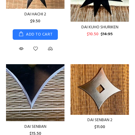
DAI HACHI 2
$9.50
DAI KUHO SHURIKEN
$10.50
$14.95
ADD TO CART
DAI SENBAN 2
DAI SENBAN
$11.00
$15.50