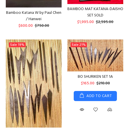
BAMBOO MAT KATANA-DAISHO
Bamboo Katana W by Paul Chen
SET SOLD
/ Hanwei
$1,995.00
$2,595.00
$600.00
$750.00
Sale
19%
Sale
21%
BO SHURIKEN SET 1A
$165.00
$210.00
ADD TO CART