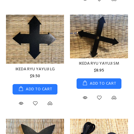
IKEDA RYU YAYUJI SM
IKEDA RYU YAYUJI LG
$8.95
$9.50
ADD TO CART
ADD TO CART