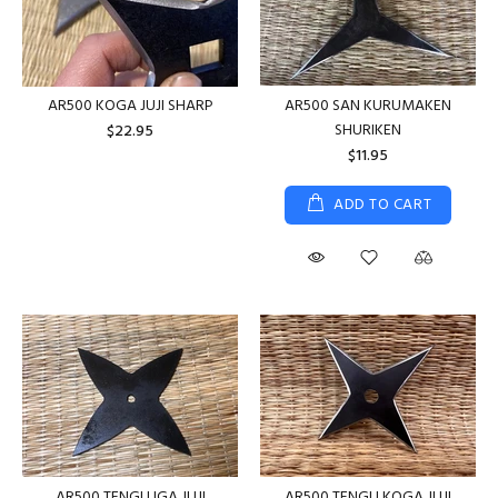
AR500 KOGA JUJI SHARP
AR500 SAN KURUMAKEN
SHURIKEN
$22.95
$11.95
ADD TO CART
AR500 TENGU IGA JUJI
AR500 TENGU KOGA JUJI