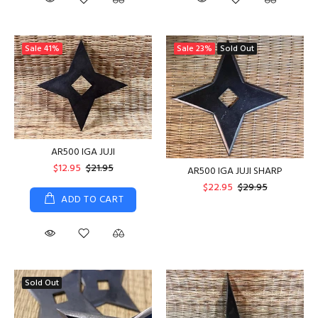
Sale
41%
Sale
23%
Sold Out
AR500 IGA JUJI
$12.95
$21.95
AR500 IGA JUJI SHARP
$22.95
$29.95
ADD TO CART
Sold Out