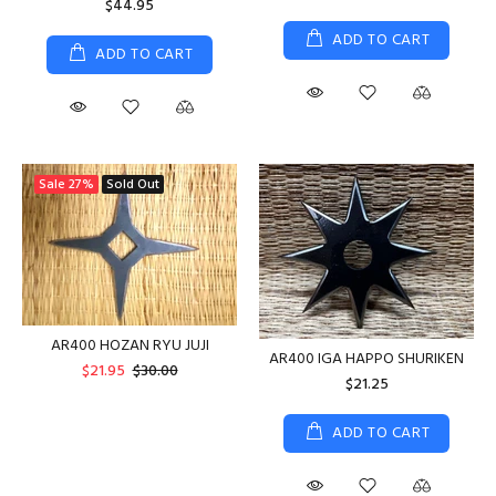
$44.95
ADD TO CART
ADD TO CART
Sale
27%
Sold Out
AR400 HOZAN RYU JUJI
AR400 IGA HAPPO SHURIKEN
$21.95
$30.00
$21.25
ADD TO CART