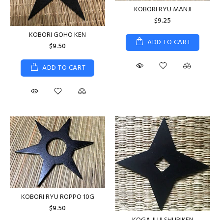
KOBORI RYU MANJI
$9.25
KOBORI GOHO KEN
ADD TO CART
$9.50
ADD TO CART
KOBORI RYU ROPPO 10G
$9.50