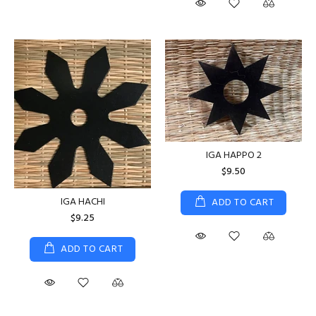
IGA HAPPO 2
$9.50
IGA HACHI
ADD TO CART
$9.25
ADD TO CART