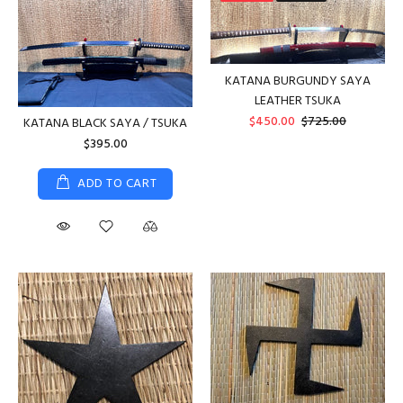
KATANA BURGUNDY SAYA
LEATHER TSUKA
$450.00
$725.00
KATANA BLACK SAYA / TSUKA
$395.00
ADD TO CART