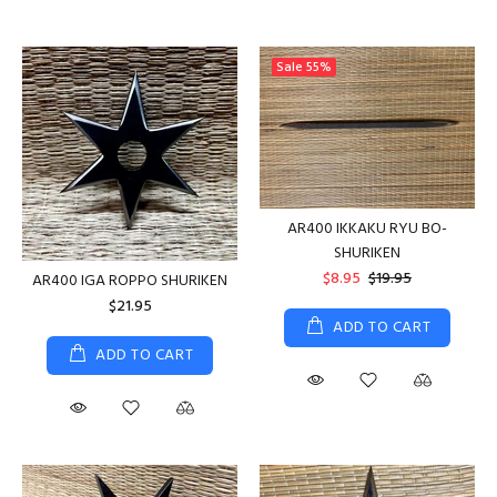
Sale
55%
AR400 IKKAKU RYU BO-
SHURIKEN
$8.95
$19.95
AR400 IGA ROPPO SHURIKEN
$21.95
ADD TO CART
ADD TO CART