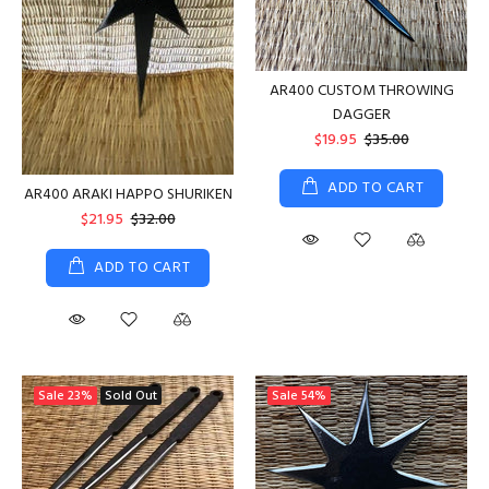
AR400 CUSTOM THROWING
DAGGER
$19.95
$35.00
ADD TO CART
AR400 ARAKI HAPPO SHURIKEN
$21.95
$32.00
ADD TO CART
Sale
23%
Sold Out
Sale
54%