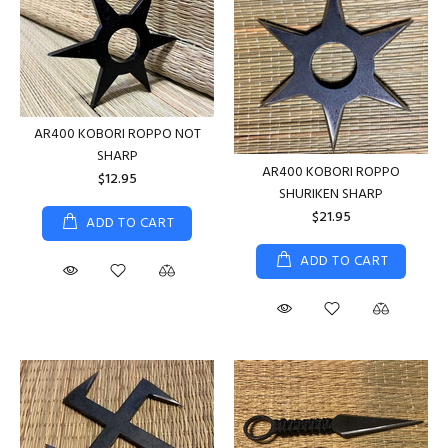
AR400 KOBORI ROPPO NOT
SHARP
AR400 KOBORI ROPPO
$12.95
SHURIKEN SHARP
$21.95
ADD TO CART
ADD TO CART