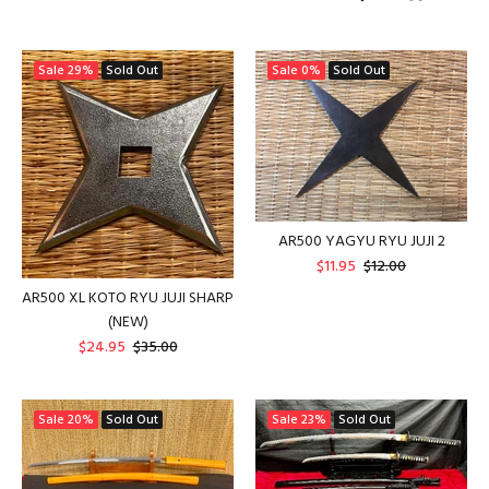
Sale
29%
Sold Out
Sale
0%
Sold Out
AR500 YAGYU RYU JUJI 2
$11.95
$12.00
AR500 XL KOTO RYU JUJI SHARP
(NEW)
$24.95
$35.00
Sale
20%
Sold Out
Sale
23%
Sold Out