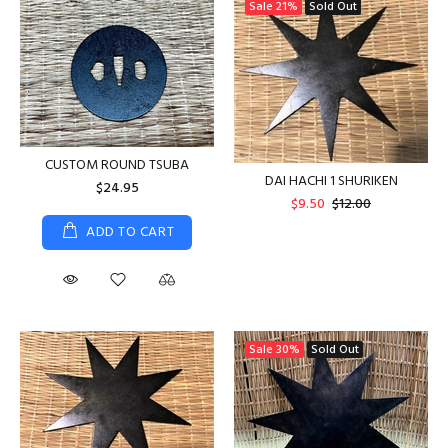
Sale
21%
Sold Out
CUSTOM ROUND TSUBA
DAI HACHI 1 SHURIKEN
$24.95
$9.50
$12.00
ADD TO CART
Sale
30%
Sold Out