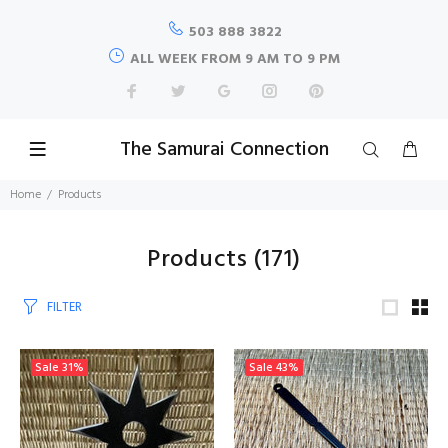
503 888 3822
ALL WEEK FROM 9 AM TO 9 PM
The Samurai Connection
Home
Products
Products
(171)
FILTER
Sale
31%
Sale
43%