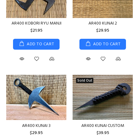
AR400 KOBORI RYU MANJI
AR400 KUNAI 2
$21.95
$29.95
ADD TO CART
ADD TO CART
Sold Out
AR400 KUNAI CUSTOM
AR400 KUNAI 3
$39.95
$29.95