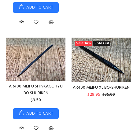
ADD TO CART
Sale
14%
Sold Out
AR400 MEIFU SHINKAGE RYU
AR400 MEIFU XL BO-SHURIKEN
BO SHURIKEN
$29.95
$35.00
$9.50
ADD TO CART