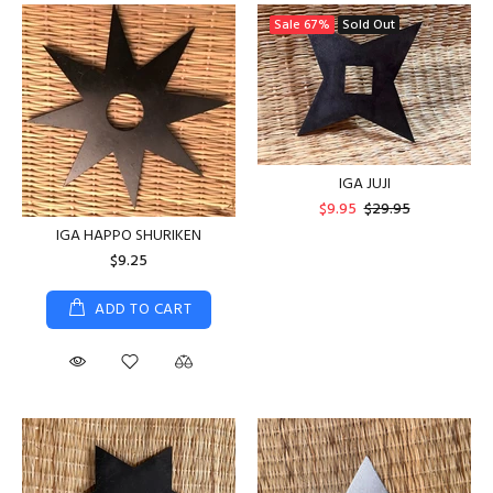
Sale
67%
Sold Out
IGA JUJI
$9.95
$29.95
IGA HAPPO SHURIKEN
$9.25
ADD TO CART