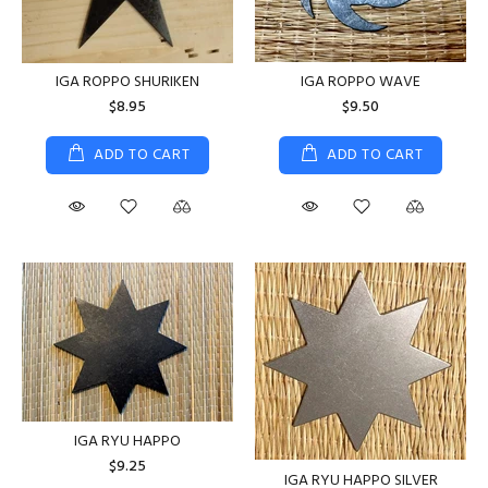
IGA ROPPO WAVE
IGA ROPPO SHURIKEN
$9.50
$8.95
ADD TO CART
ADD TO CART
IGA RYU HAPPO
$9.25
IGA RYU HAPPO SILVER