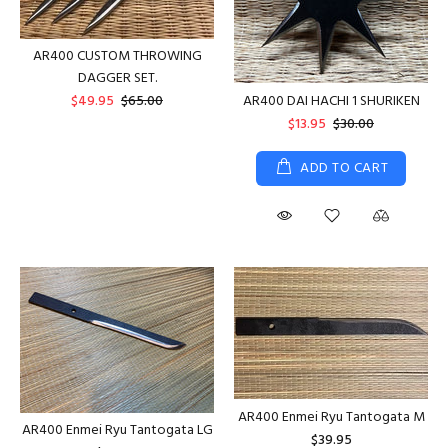
AR400 CUSTOM THROWING
DAGGER SET.
AR400 DAI HACHI 1 SHURIKEN
$49.95
$65.00
$13.95
$30.00
ADD TO CART
AR400 Enmei Ryu Tantogata M
AR400 Enmei Ryu Tantogata LG
$39.95