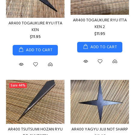
AR400 TOGAUKURE RYU ITTA
AR400 TOGAUKURE RYU ITTA
KEN 2
KEN
$11.95
$11.95
ADD TO CART
ADD TO CART
Sale
44%
AR400 TSUTSUMI HOZAN RYU
AR400 YAGYU JUJI NOT SHARP