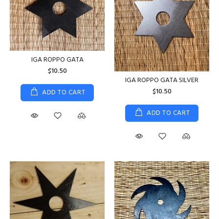
IGA ROPPO GATA
$10.50
IGA ROPPO GATA SILVER
$10.50
ADD TO CART
ADD TO CART