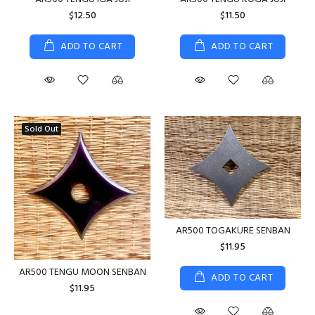
$12.50
$11.50
ADD TO CART
ADD TO CART
Sold Out
AR500 TOGAKURE SENBAN
$11.95
AR500 TENGU MOON SENBAN
ADD TO CART
$11.95