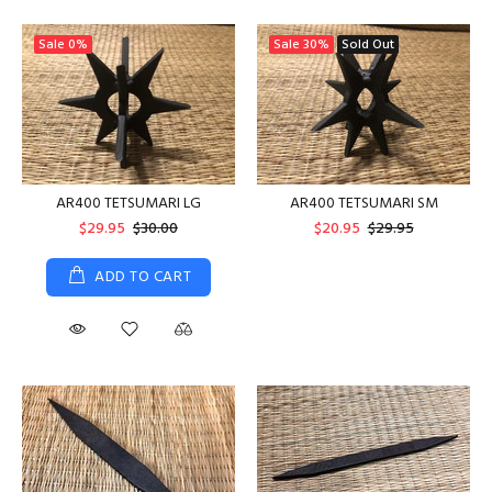
Sale
0%
Sale
30%
Sold Out
AR400 TETSUMARI LG
AR400 TETSUMARI SM
$29.95
$30.00
$20.95
$29.95
ADD TO CART