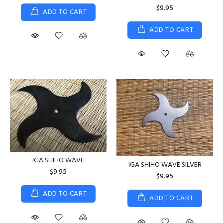
$9.95
ADD TO CART
ADD TO CART
IGA SHIHO WAVE
IGA SHIHO WAVE SILVER
$9.95
$9.95
ADD TO CART
ADD TO CART