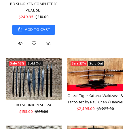
BO SHURIKEN COMPLETE 18
PIECE SET
$249.95
$310.00
ADD TO CART
Sale
16%
Sold Out
Sale
23%
Sold Out
Classic Tiger Katana, Wakizashi &
Tanto set by Paul Chen / Hanwei
BO SHURIKEN SET 2A
$2,495.00
$3,227.00
$155.00
$185.00