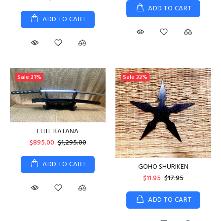
ADD TO CART
ADD TO CART
Sale
31%
Sale
33%
ELITE KATANA
$895.00
$1,295.00
ADD TO CART
GOHO SHURIKEN
$11.95
$17.95
ADD TO CART