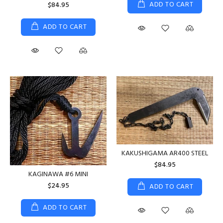
ADD TO CART
$84.95
ADD TO CART
KAKUSHIGAMA AR400 STEEL
$84.95
KAGINAWA #6 MINI
$24.95
ADD TO CART
ADD TO CART