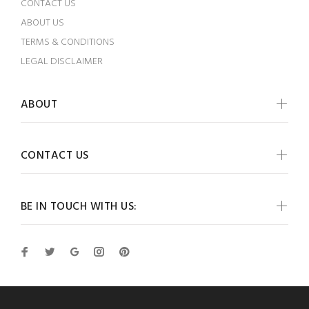
CONTACT US
ABOUT US
TERMS & CONDITIONS
LEGAL DISCLAIMER
ABOUT
CONTACT US
BE IN TOUCH WITH US: