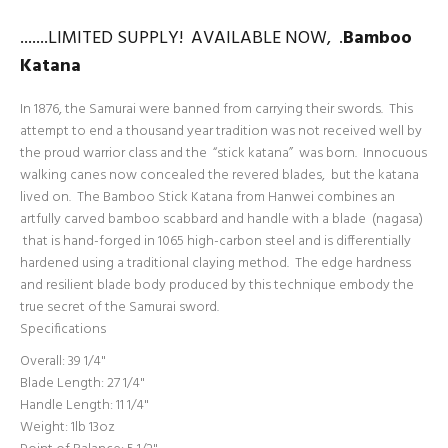
.......LIMITED SUPPLY! AVAILABLE NOW, .
Bamboo
Katana
In 1876, the Samurai were banned from carrying their swords. This
attempt to end a thousand year tradition was not received well by
the proud warrior class and the “stick katana” was born. Innocuous
walking canes now concealed the revered blades, but the katana
lived on. The Bamboo Stick Katana from Hanwei combines an
artfully carved bamboo scabbard and handle with a blade (nagasa)
that is hand-forged in 1065 high-carbon steel and is differentially
hardened using a traditional claying method. The edge hardness
and resilient blade body produced by this technique embody the
true secret of the Samurai sword.
Specifications
Overall: 39 1/4"
Blade Length: 27 1/4"
Handle Length: 11 1/4"
Weight: 1lb 13oz