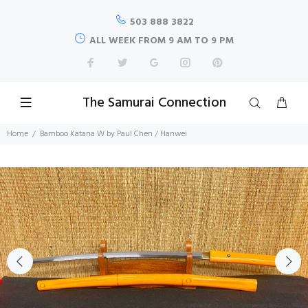
503 888 3822
ALL WEEK FROM 9 AM TO 9 PM
The Samurai Connection
Home
Bamboo Katana W by Paul Chen / Hanwei