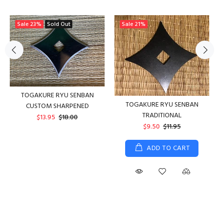
Sale
23%
Sold Out
Sale
21%
TOGAKURE RYU SENBAN
TOGAKURE RYU SENBAN
CUSTOM SHARPENED
TRADITIONAL
$13.95
$18.00
$9.50
$11.95
ADD TO CART