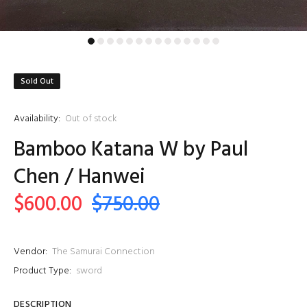
Sold Out
Availability:
Out of stock
Bamboo Katana W by Paul
Chen / Hanwei
$600.00
$750.00
Vendor:
The Samurai Connection
Product Type:
sword
DESCRIPTION