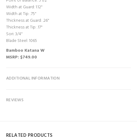
Point of Balance: 5 1/2"
Width at Guard: 1.12"
Width at Tip: .75"
Thickness at Guard: .26"
Thickness at Tip: .17"
Sori: 3/4"
Blade Steel: 1065
Bamboo Katana W
MSRP: $749.00
ADDITIONAL INFORMATION
REVIEWS
RELATED PRODUCTS