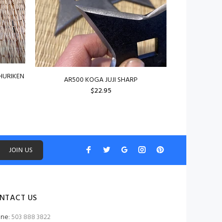
HURIKEN
AR500 KOGA JUJI SHARP
$22.95
JOIN US
NTACT US
ne:
503 888 3822