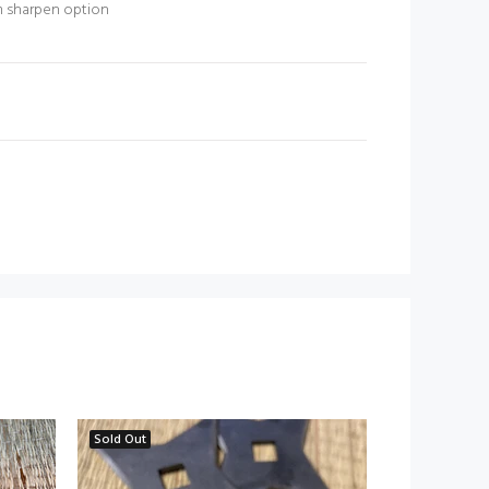
m sharpen option
N
Sold Out