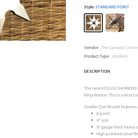
Style:
STANDARD POINT
Vendor:
The Samurai Conne
Product Type:
shuriken
DESCRIPTION
The new KOSUGI SHURIKEN is
Ninja Master. This is a exact
Smaller Size Model features 
8 point
4" size
10 gauge thick heavy s
High polished silver fi