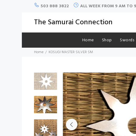
503 888 3822
ALL WEEK FROM 9 AM TO 
The Samurai Connection
Home
Shop
Swords
Home
KOSUGI MASTER SILVER SM