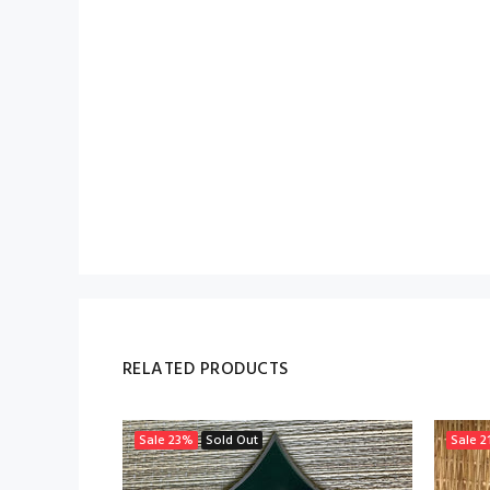
RELATED PRODUCTS
Sale
23%
Sold Out
Sale
2