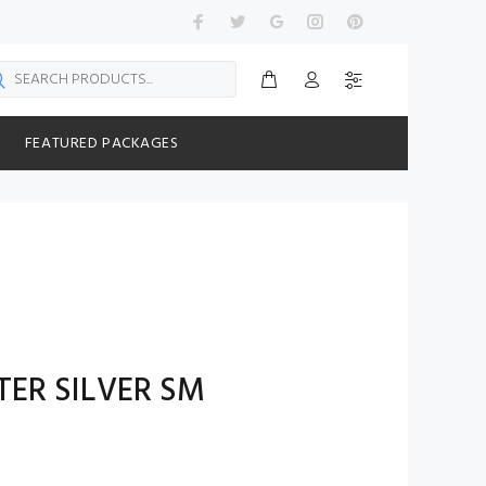
FEATURED PACKAGES
ER SILVER SM