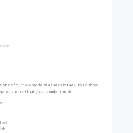
ction
 one of our New models!! As seen in the 80's TV show
 reproduction of that great shuriken model.
are:
teel
nish