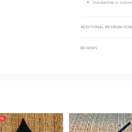
Standard tip or custo
ADDITIONAL INFORMATIO
REVIEWS
1%