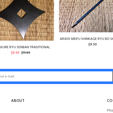
AR400 MEIFU SHINKAGE RYU BO S
$9.50
KURE RYU SENBAN TRADITIONAL
$9.50
$11.95
ADD TO CART
ADD TO CART
ABOUT
CO
Pho