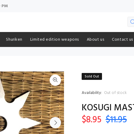
9 PM
Shuriken
Limited edition weapons
About us
Contact us
Sold Out
Availability:
Out of stock
KOSUGI MAST
$8.95
$11.95