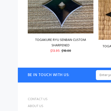
TOGAKURE RYU SENBAN CUSTOM
SHARPENED
TOGA
$13.95
$18.00
BE IN TOUCH WITH US:
CONTACT US
ABOUT US