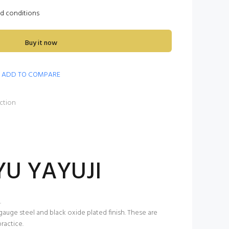
nd conditions
Buy it now
ADD TO COMPARE
ction
YU YAYUJI
.
gauge steel and black oxide plated finish. These are
ractice.