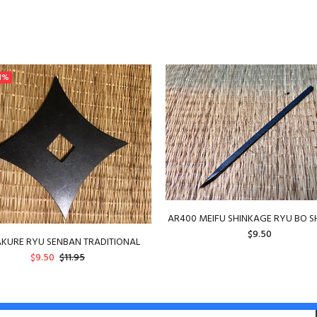
1%
AR400 MEIFU SHINKAGE RYU BO S
$9.50
KURE RYU SENBAN TRADITIONAL
$9.50
$11.95
ADD TO CART
ADD TO CART