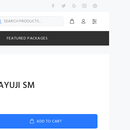
FEATURED PACKAGES
AYUJI SM
ADD TO CART