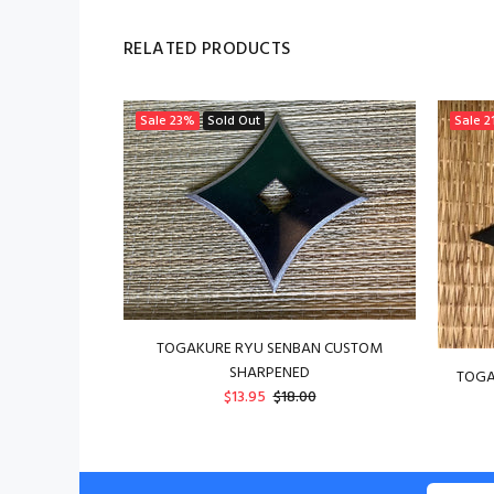
RELATED PRODUCTS
Sale
23%
Sold Out
Sale
2
TOGAKURE RYU SENBAN CUSTOM
SHARPENED
TOGA
$13.95
$18.00