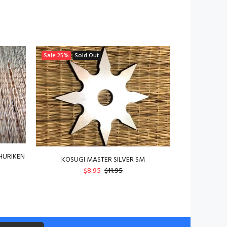
Sale
25%
Sold Out
HURIKEN
KOSUGI MASTER SILVER SM
$8.95
$11.95