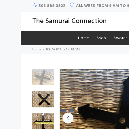
503 888 3822
ALL WEEK FROM 9 AM TO 
The Samurai Connection
Home
Shop
Swords
Home
IKEDA RYU YAYUJI SM