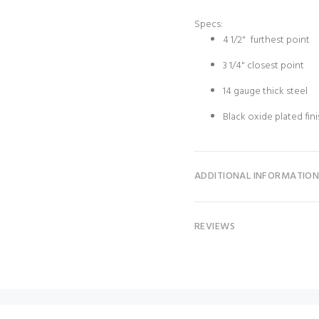
Specs:
4 1/2" furthest point
3 1/4" closest point
14 gauge thick steel
Black oxide plated fin
ADDITIONAL INFORMATIO
REVIEWS