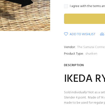
I agree with the terms a
ADD TO WISHLIST
Vendor:
The Samurai Conne
Product Type:
shuriken
DESCRIPTION
IKEDA R
Sold individually! Not as a set
Slender 4 point. Made of 14 
made to be used for regular p