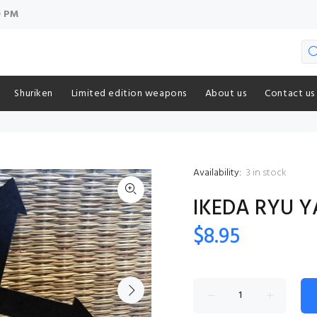
9 PM
Shuriken
Limited edition weapons
About us
Contact us
Availability:
3
in stock
IKEDA RYU Y
$8.95